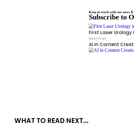
Keep in touch with our news & 
Subscribe to 
First Laser Urology
Next Post
AI in Content Creat
WHAT TO READ NEXT...