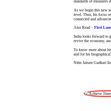
standards of measures ab
As we begin this new ter
level. Thus, his focus o
connected and advancin
Also Read –
First Las
India looks forward to g
revive the economy, and
To know more about his
and for his biographical
Nitin Jairam Gadkari In