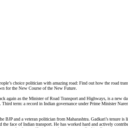
eople’s choice politician with amazing road: Find out how the road tra
own for the New Course of the New Future.
ack again as the Minister of Road Transport and Highways, is a new daw
re. Third term: a record in Indian governance under Prime Minister Nar
the BJP and a veteran politician from Maharashtra. Gadkari’s tenure is l
ed the face of Indian transport. He has worked hard and actively contri