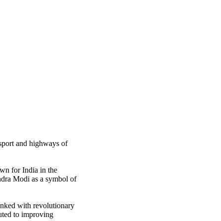
nsport and highways of
n for India in the
endra Modi as a symbol of
inked with revolutionary
buted to improving