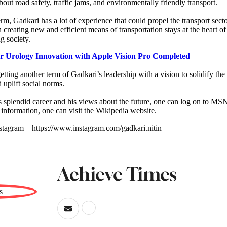
out road safety, traffic jams, and environmentally friendly transport.
m, Gadkari has a lot of experience that could propel the transport secto
n creating new and efficient means of transportation stays at the heart of
g society.
er Urology Innovation with Apple Vision Pro Completed
etting another term of Gadkari’s leadership with a vision to solidify the 
 uplift social norms.
 splendid career and his views about the future, one can log on to MS
 information, one can visit the Wikipedia website.
stagram – https://www.instagram.com/gadkari.nitin
Achieve Times