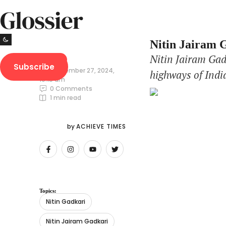
Nitin Jairam G
Nitin Jairam Gad
NEWS
Subscribe
September 27, 2024
,
highways of Indi
10:15 am
again as the Min
0
 Comments
1
 min read
infrastructure. 
by 
ACHIEVE TIMES
Topics:
Nitin Gadkari
Nitin Jairam Gadkari