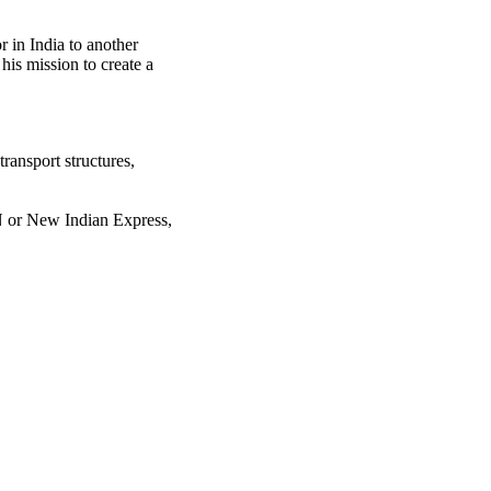
r in India to another
 his mission to create a
transport structures,
N or New Indian Express,