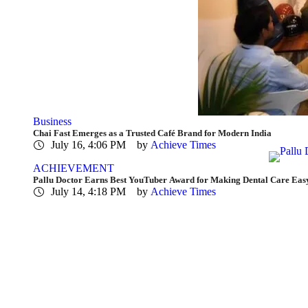
Business
Chai Fast Emerges as a Trusted Café Brand for Modern India
July 16, 4:06 PM
by 
Achieve Times
ACHIEVEMENT
Pallu Doctor Earns Best YouTuber Award for Making Dental Care Eas
July 14, 4:18 PM
by 
Achieve Times