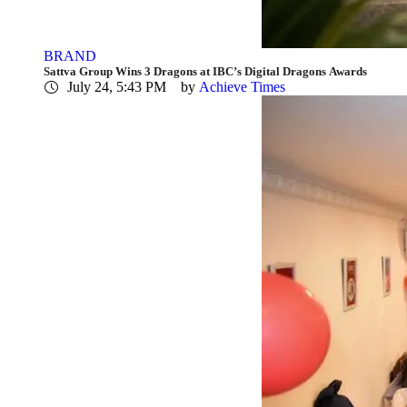
BRAND
Sattva Group Wins 3 Dragons at IBC’s Digital Dragons Awards
July 24, 5:43 PM
by 
Achieve Times