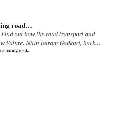
azing road…
: Find out how the road transport and
ew Future. Nitin Jairam Gadkari, back
n for India in the context of