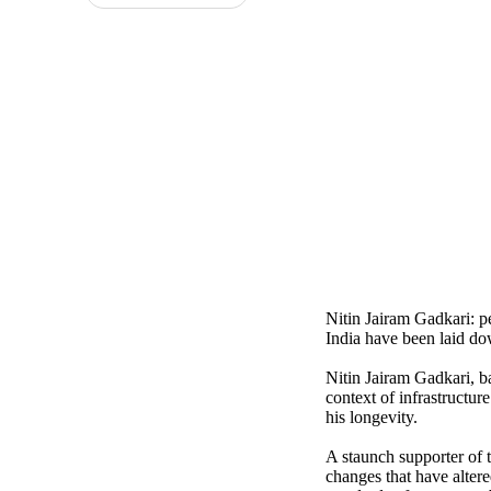
Nitin Jairam Gadkari: p
India have been laid d
Nitin Jairam Gadkari, b
context of infrastructu
his longevity.
A staunch supporter of 
changes that have alter