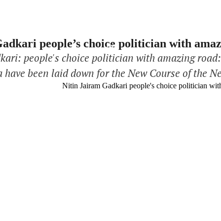
adkari people’s choice politician with am
kari: people's choice politician with amazing road
a have been laid down for the New Course of the N
ister of Road Transport and Highways, is a new daw
Third …