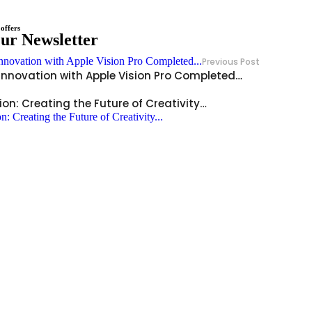
offers
Our Newsletter
Previous Post
 innovation with Apple Vision Pro Completed…
ion: Creating the Future of Creativity…