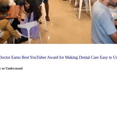
y to Understand