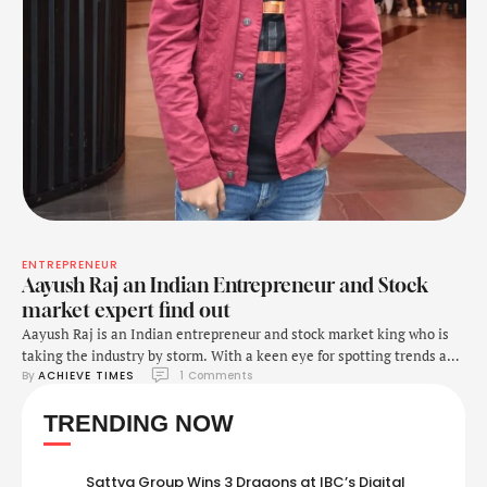
ENTREPRENEUR
Aayush Raj an Indian Entrepreneur and Stock
market expert find out
Aayush Raj is an Indian entrepreneur and stock market king who is
taking the industry by storm. With a keen eye for spotting trends and
By 
ACHIEVE TIMES
1
 Comments
an exceptional ability to make astute investment decisions, Aayush
has achieved incredible success in the stock market. His portfolio has
TRENDING NOW
seen massive growth in recent years, making him a prominent …
Sattva Group Wins 3 Dragons at IBC’s Digital