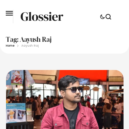
Tag:
Aayush Raj
Home
Aayush Raj