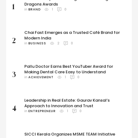
Dragons Awards
1
in 
BRAND
1
0
Chai Fast Emerges as a Trusted Café Brand for
Modern India
2
in 
BUSINESS
2
0
Pallu Doctor Earns Best YouTuber Award for
Making Dental Care Easy to Understand
3
in 
ACHIEVEMENT
1
0
Leadership in Real Estate: Gaurav Kansal’s
Approach to Innovation and Trust
4
in 
ENTREPRENEUR
1
0
SICCI Kerala Organizes MSME TEAM Initiative