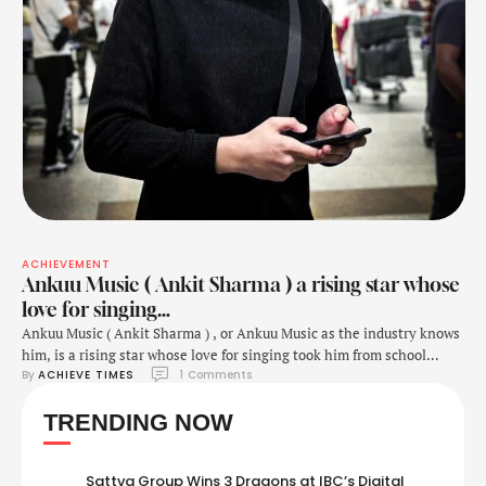
ACHIEVEMENT
Ankuu Music ( Ankit Sharma ) a rising star whose
love for singing…
Ankuu Music ( Ankit Sharma ) , or Ankuu Music as the industry knows
him, is a rising star whose love for singing took him from school
By 
ACHIEVE TIMES
1
 Comments
hallways to rocking international stages. What began as a casual
hobby in his school days blossomed into a full-fledged career fueled
TRENDING NOW
by his talent and unwavering dedication. Today, …
Sattva Group Wins 3 Dragons at IBC’s Digital