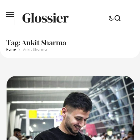
Tag:
Ankit Sharma
Home
Ankit Sharma