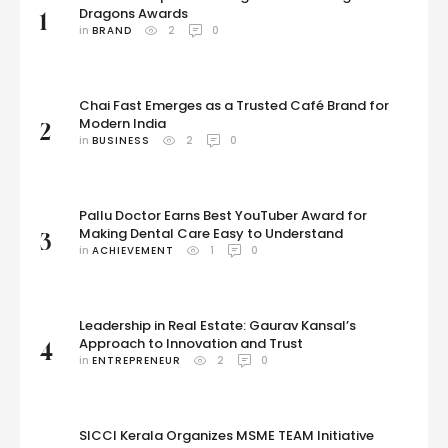
Dragons Awards
1
in 
BRAND
2
0
Chai Fast Emerges as a Trusted Café Brand for
Modern India
2
in 
BUSINESS
2
0
Pallu Doctor Earns Best YouTuber Award for
Making Dental Care Easy to Understand
3
in 
ACHIEVEMENT
1
0
Leadership in Real Estate: Gaurav Kansal’s
Approach to Innovation and Trust
4
in 
ENTREPRENEUR
2
0
SICCI Kerala Organizes MSME TEAM Initiative