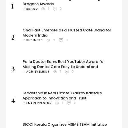
Dragons Awards
1
in 
BRAND
1
0
Chai Fast Emerges as a Trusted Café Brand for
Modern India
2
in 
BUSINESS
2
0
Pallu Doctor Earns Best YouTuber Award for
Making Dental Care Easy to Understand
3
in 
ACHIEVEMENT
1
0
Leadership in Real Estate: Gaurav Kansal’s
Approach to Innovation and Trust
4
in 
ENTREPRENEUR
1
0
SICCI Kerala Organizes MSME TEAM Initiative