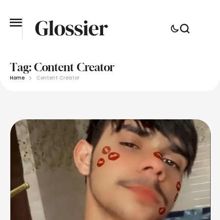
Tag:
Content Creator
Home
Content Creator