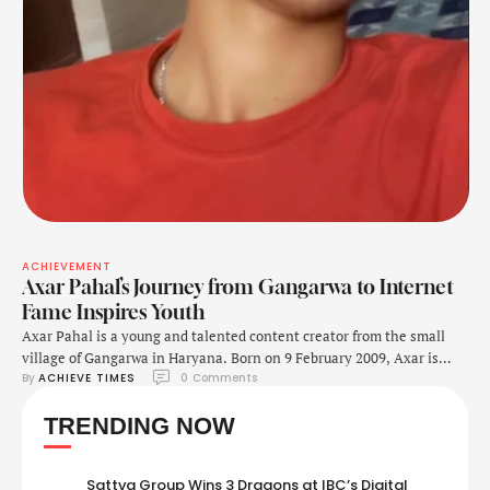
ACHIEVEMENT
Axar Pahal’s Journey from Gangarwa to Internet
Fame Inspires Youth
Axar Pahal is a young and talented content creator from the small
village of Gangarwa in Haryana. Born on 9 February 2009, Axar is
By 
ACHIEVE TIMES
0
 Comments
quickly becoming popular on social media because of his unique style,
entertaining content, and passion for music. His father’s name is
TRENDING NOW
Sanjeet, who has always supported him in his journey. At …
Sattva Group Wins 3 Dragons at IBC’s Digital