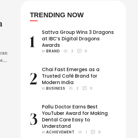
TRENDING NOW
h
Sattva Group Wins 3 Dragons
1
at IBC’s Digital Dragons
Awards
in 
BRAND
2
0
aran
es,
Chai Fast Emerges as a
2
Trusted Café Brand for
 for
Modern India
in 
BUSINESS
2
0
Pallu Doctor Earns Best
YouTuber Award for Making
3
Dental Care Easy to
Understand
in 
ACHIEVEMENT
1
0