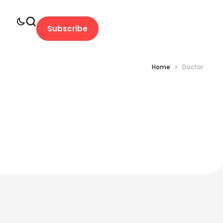
Subscribe
Home
Doctor