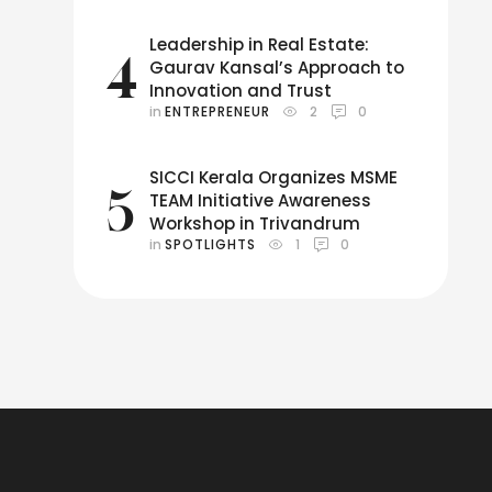
Leadership in Real Estate:
4
Gaurav Kansal’s Approach to
Innovation and Trust
in 
ENTREPRENEUR
2
0
SICCI Kerala Organizes MSME
5
TEAM Initiative Awareness
Workshop in Trivandrum
in 
SPOTLIGHTS
1
0