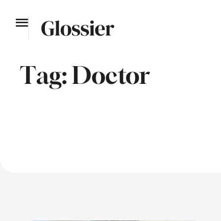
Tag:
Doctor