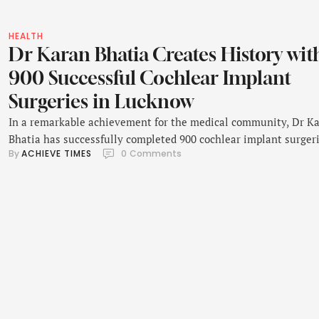
HEALTH
Dr Karan Bhatia Creates History wit
900 Successful Cochlear Implant
Surgeries in Lucknow
In a remarkable achievement for the medical community, Dr K
Bhatia has successfully completed 900 cochlear implant surgeri
By 
ACHIEVE TIMES
0
 Comments
becoming the youngest surgeon in the world to reach this
milestone. Based in Lucknow, he has earned recognition for his
advanced surgical skills and his dedication to restoring hearing
children and adults. Dr Karan Bhatia is …