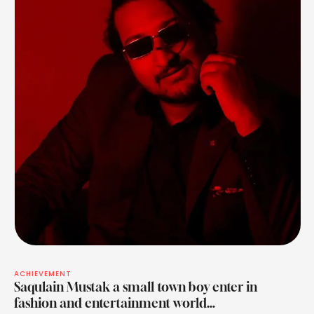
ACHIEVEMENT
Saqulain Mustak a small town boy enter in
fashion and entertainment world…