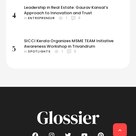
Leadership in Real Estate: Gaurav Kansal’s
Approach to Innovation and Trust
4
in 
ENTREPRENEUR
1
0
SICCI Kerala Organizes MSME TEAM Initiative
Awareness Workshop in Trivandrum
5
in 
SPOTLIGHTS
1
0