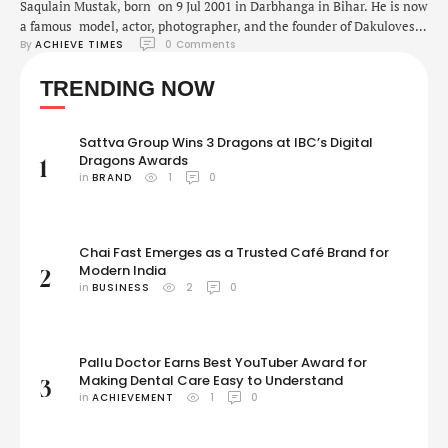
Saqulain Mustak, born on 9 Jul 2001 in Darbhanga in Bihar. He is now
a famous model, actor, photographer, and the founder of Dakuloves
By 
ACHIEVE TIMES
0
 Comments
Films & Dakuloves Production. It just goes to show that with a little
hard work and determination, anything is possible! Saqulain pursued
TRENDING NOW
Computer Science (BTech) but his sole interest was modeling and
filmmaking. He fought …
Sattva Group Wins 3 Dragons at IBC’s Digital
Dragons Awards
1
in 
BRAND
1
0
Chai Fast Emerges as a Trusted Café Brand for
Modern India
2
in 
BUSINESS
2
0
Pallu Doctor Earns Best YouTuber Award for
Making Dental Care Easy to Understand
3
in 
ACHIEVEMENT
1
0