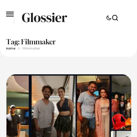
Tag:
Filmmaker
Home
Filmmaker