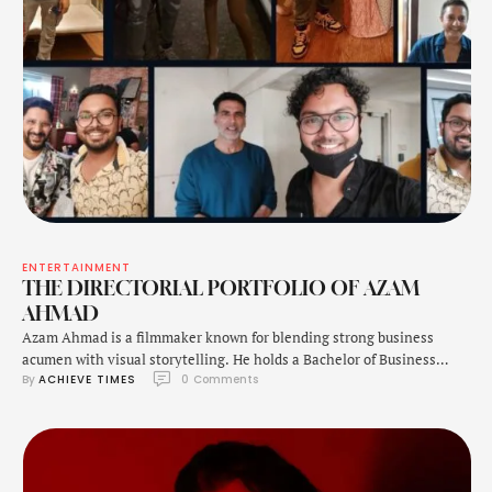
ENTERTAINMENT
THE DIRECTORIAL PORTFOLIO OF AZAM
AHMAD
Azam Ahmad is a filmmaker known for blending strong business
acumen with visual storytelling. He holds a Bachelor of Business
By 
ACHIEVE TIMES
0
 Comments
Studies from Jamia Millia Islamia, He further pursued Mass
Communication from Guru Gobind Singh Indraprastha University,
giving him a unique combination of corporate strategy and creative
expertise. As a director, Ahmad's upcoming feature film Dil …