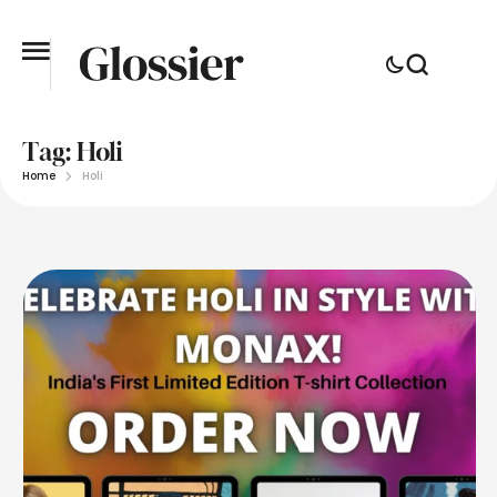
Tag:
Holi
Home
Holi