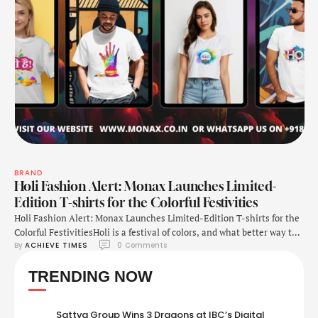
BRAND
Holi Fashion Alert: Monax Launches Limited-
Edition T-shirts for the Colorful Festivities
Holi Fashion Alert: Monax Launches Limited-Edition T-shirts for the
Colorful FestivitiesHoli is a festival of colors, and what better way to
By 
ACHIEVE TIMES
0
 Comments
embrace the spirit than wearing it? Monax, India’s first limited-
edition clothing brand, has launched an exclusive Holi T-shirt
TRENDING NOW
collection designed to bring style and tradition together. Monax’s
Mission: Fashion That Stands OutMonax was founded …
Sattva Group Wins 3 Dragons at IBC’s Digital