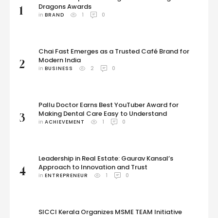
Dragons Awards
1
in 
BRAND
1
0
Chai Fast Emerges as a Trusted Café Brand for
Modern India
2
in 
BUSINESS
2
0
Pallu Doctor Earns Best YouTuber Award for
Making Dental Care Easy to Understand
3
in 
ACHIEVEMENT
1
0
Leadership in Real Estate: Gaurav Kansal’s
Approach to Innovation and Trust
4
in 
ENTREPRENEUR
1
0
SICCI Kerala Organizes MSME TEAM Initiative