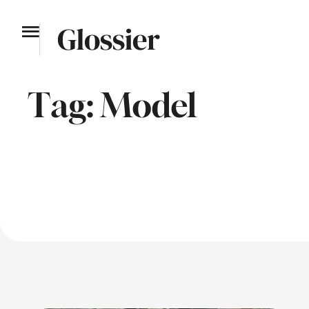
Tag:
Model