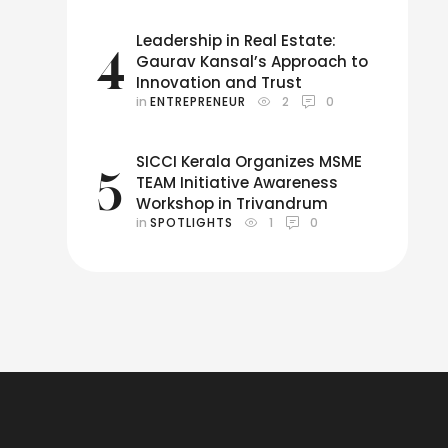
Leadership in Real Estate:
4
Gaurav Kansal’s Approach to
Innovation and Trust
in 
ENTREPRENEUR
2
0
SICCI Kerala Organizes MSME
5
TEAM Initiative Awareness
Workshop in Trivandrum
in 
SPOTLIGHTS
1
0