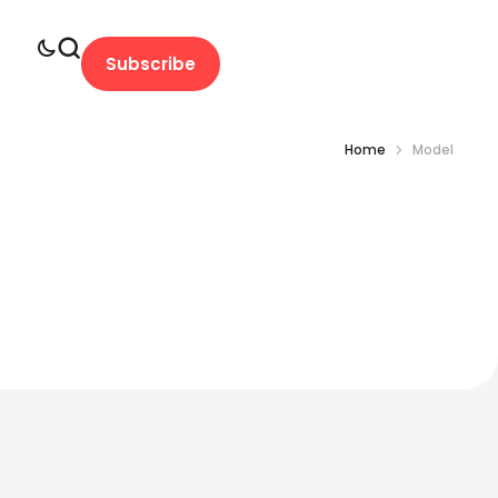
Subscribe
Home
Model