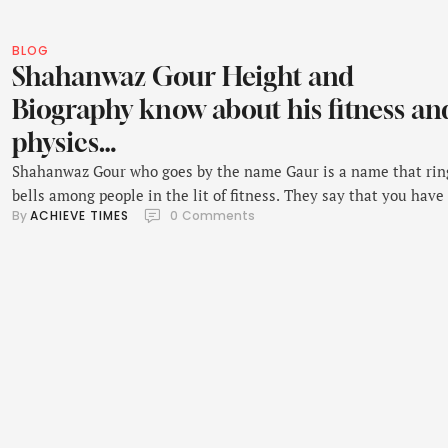
BLOG
Shahanwaz Gour Height and
Biography know about his fitness an
physics…
Shahanwaz Gour who goes by the name Gaur is a name that rin
bells among people in the lit of fitness. They say that you have
By 
ACHIEVE TIMES
0
 Comments
be disciplined and have the right looks to be a fitness model let
look at this fine specimen.Originally from Delhi, Shahnawaz be
very keen on his fitness, started …