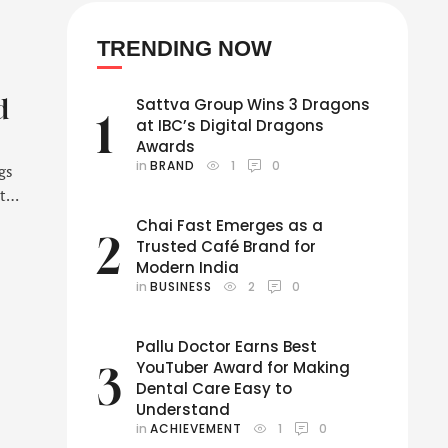
TRENDING NOW
d
Sattva Group Wins 3 Dragons
1
at IBC’s Digital Dragons
Awards
in 
BRAND
1
0
gs
 to
’s
Chai Fast Emerges as a
2
ing
Trusted Café Brand for
Modern India
in 
BUSINESS
2
0
Pallu Doctor Earns Best
YouTuber Award for Making
3
Dental Care Easy to
Understand
in 
ACHIEVEMENT
1
0