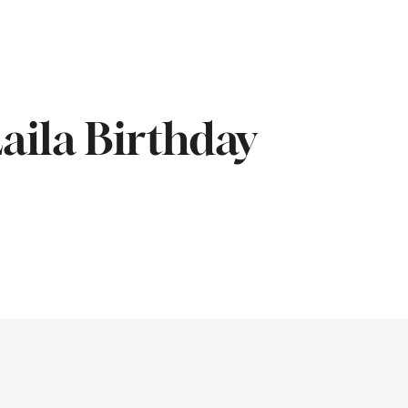
aila Birthday