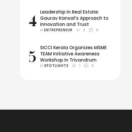
Leadership in Real Estate:
4
Gaurav Kansal’s Approach to
Innovation and Trust
in 
ENTREPRENEUR
2
0
SICCI Kerala Organizes MSME
5
TEAM Initiative Awareness
Workshop in Trivandrum
in 
SPOTLIGHTS
1
0