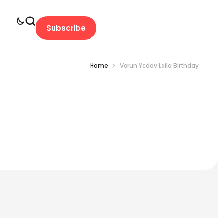
Subscribe
Home
Varun Yadav Laila Birthday