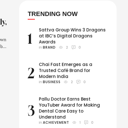
TRENDING NOW
ly,
Sattva Group Wins 3 Dragons
1
at IBC’s Digital Dragons
nown
Awards
ber,
in 
BRAND
2
0
Chai Fast Emerges as a
av
2
Trusted Café Brand for
Modern India
in 
BUSINESS
2
0
Pallu Doctor Earns Best
YouTuber Award for Making
3
Dental Care Easy to
Understand
in 
ACHIEVEMENT
1
0