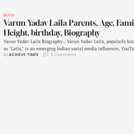
BLOG
Varun Yadav Laila Parents, Age, Fami
Height, birthday, Biography
Varun Yadav Laila Biography... Varun Yadav Laila, popularly k
as "Laila," is an emerging Indian social media influencer, YouTu
By 
ACHIEVE TIMES
0
 Comments
and entrepreneur. Born on 5th July 1998 in New Delhi, India,
Varun's rise from an ordinary student to a globally recognized
digital creator and entrepreneur is truly remarkable. Laila Yad
early life was a quest for …