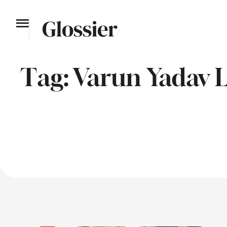
Tag:
Varun Yadav L