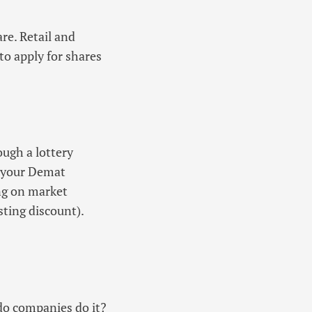
re. Retail and
 to apply for shares
ough a lottery
to your Demat
ing on market
isting discount).
 do companies do it?