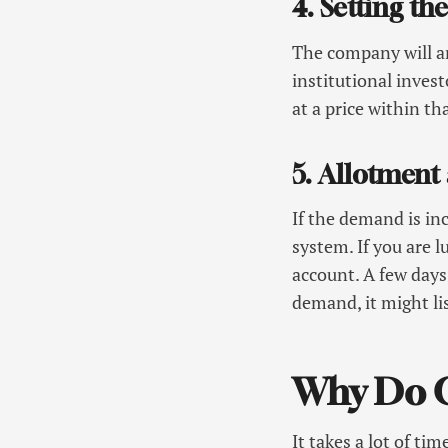
4. Setting t
The company will a
institutional invest
at a price within th
5. Allotment
If the demand is inc
system. If you are 
account. A few days 
demand, it might lis
Why Do C
It takes a lot of t