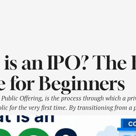
is an IPO? The 
 for Beginners
l Public Offering, is the process through which a pr
lic for the very first time. By transitioning from a 
e NSE or BSE, the company raises capital from reta