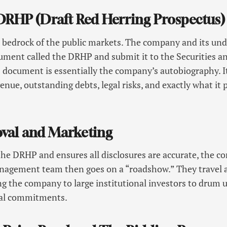
e DRHP (Draft Red Herring Prospectus)
 bedrock of the public markets. The company and its un
cument called the DRHP and submit it to the Securities 
s document is essentially the company’s autobiography. It 
nue, outstanding debts, legal risks, and exactly what it 
oval and Marketing
he DRHP and ensures all disclosures are accurate, the c
anagement team then goes on a “roadshow.” They travel 
hing the company to large institutional investors to drum
cial commitments.