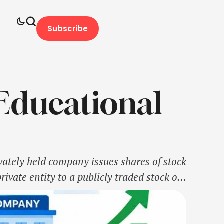
Subscribe
Educational
ivately held company issues shares of stock
private entity to a publicly traded stock on
il and institutional investors. …