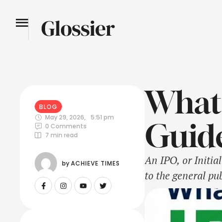
What 
BLOG
May 29, 2026
,
5:51 pm
Guide
0
 Comments
7
 min read
An IPO, or Initia
by 
ACHIEVE TIMES
to the general pub
exchanges like th