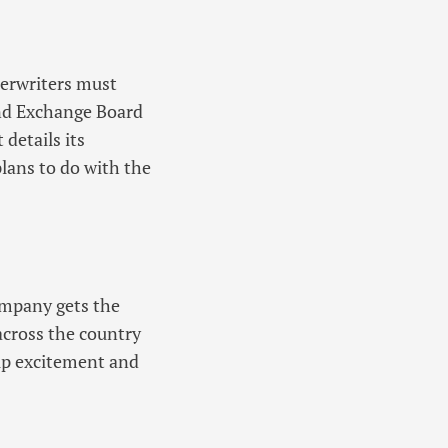
derwriters must
and Exchange Board
details its
plans to do with the
ompany gets the
across the country
 up excitement and