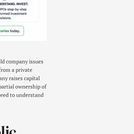
held company issues
 from a private
ny raises capital
 partial ownership of
 need to understand
lic