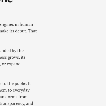
n engines in human
 make its debut. That
 funded by the
ness grows, its
t, or expand
to the public. It
them to everyday
transforms from
l transparency, and