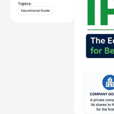
Topics:
Educational Guide