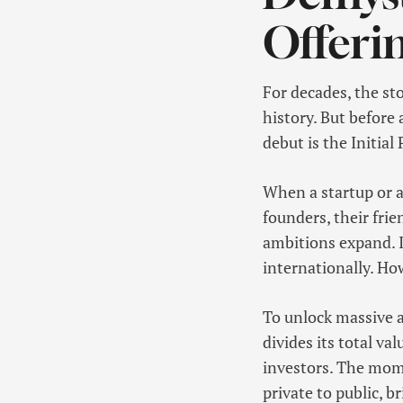
Offeri
For decades, the st
history. But before 
debut is the Initial 
When a startup or a 
founders, their frie
ambitions expand. I
internationally. How
To unlock massive a
divides its total v
investors. The mome
private to public, b