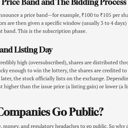
he Price Band and The Bidding Process
nnounce a price band—for example, ₹100 to ₹105 per sha
ors are then given a specific window (usually 3 to 4 days)
at band. This is the subscription phase.
 and Listing Day
redibly high (oversubscribed), shares are distributed thr
lucky enough to win the lottery, the shares are credited 
later, the stock officially lists on the exchange. Depend
t higher than the issue price (a listing gain) or lower (a l
ompanies Go Public?
ime, money, and regulatory headaches to go public. So why