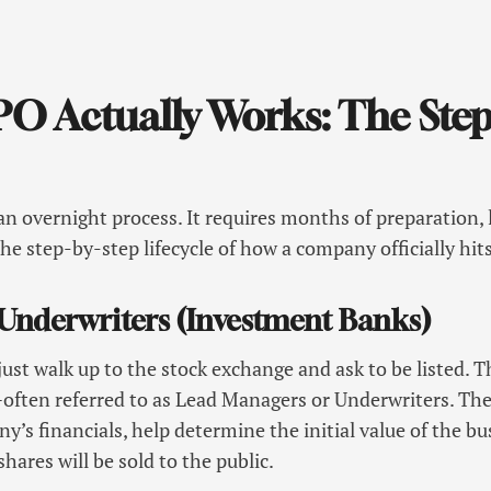
.
O Actually Works: The Step
an overnight process. It requires months of preparation, l
the step-by-step lifecycle of how a company officially hit
e Underwriters (Investment Banks)
st walk up to the stock exchange and ask to be listed. 
ften referred to as Lead Managers or Underwriters. Thes
y’s financials, help determine the initial value of the bu
hares will be sold to the public.