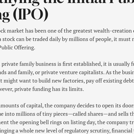
ng (IPO)
ock market has been one of the greatest wealth-creatio
a stock can be traded daily by millions of people, it must
Public Offering.
private family business is first established, it is usually
nds and family, or private venture capitalists. As the busi
t might want to build new factories, pay off existing deb
ever, private funding has its limits.
mounts of capital, the company decides to open its doors 
alue into millions of tiny pieces—called shares—and sells 
nt the opening bell rings on listing day, the company 
ringing a whole new level of regulatory scrutiny, financia