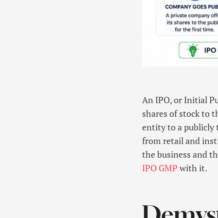
An IPO, or Initial 
shares of stock to t
entity to a publicl
from retail and inst
the business and th
IPO GMP
with it.
Demysti