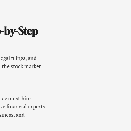
-by-Step
egal filings, and
s the stock market:
They must hire
e financial experts
siness, and