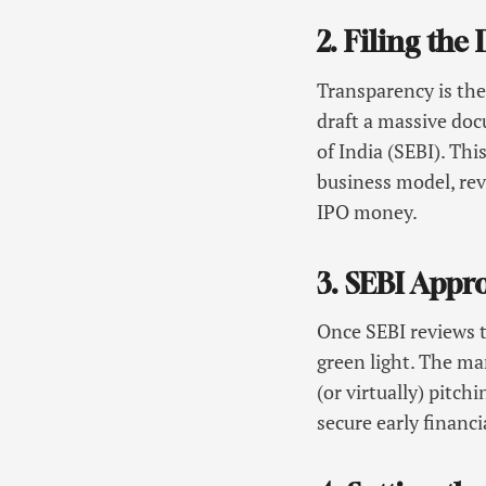
2. Filing th
Transparency is the
draft a massive do
of India (SEBI). Thi
business model, reve
IPO money.
3. SEBI Appr
Once SEBI reviews t
green light. The m
(or virtually) pitc
secure early finan