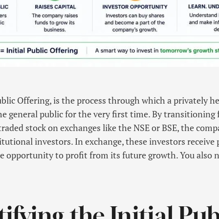
Public Offering, is the process through which a privately 
he general public for the very first time. By transitioning
y traded stock on exchanges like the NSE or BSE, the compa
itutional investors. In exchange, these investors receive
e opportunity to profit from its future growth. You also
fying the Initial Pub