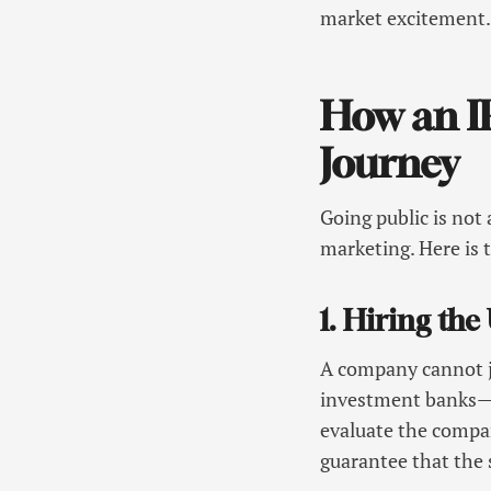
market excitement
How an IP
Journey
Going public is not 
marketing. Here is 
1. Hiring th
A company cannot ju
investment banks—o
evaluate the compan
guarantee that the s