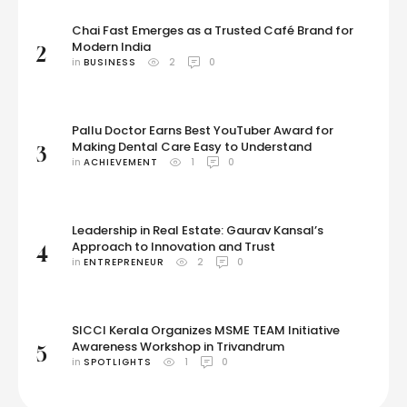
Chai Fast Emerges as a Trusted Café Brand for
Modern India
2
in 
BUSINESS
2
0
Pallu Doctor Earns Best YouTuber Award for
Making Dental Care Easy to Understand
3
in 
ACHIEVEMENT
1
0
Leadership in Real Estate: Gaurav Kansal’s
Approach to Innovation and Trust
4
in 
ENTREPRENEUR
2
0
SICCI Kerala Organizes MSME TEAM Initiative
Awareness Workshop in Trivandrum
5
in 
SPOTLIGHTS
1
0