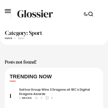
Category:
Sport
Home
Sport
Posts not found!
TRENDING NOW
Sattva Group Wins 3 Dragons at IBC’s Digital
Dragons Awards
1
in 
BRAND
2
0