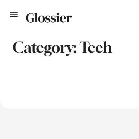
Category:
Tech