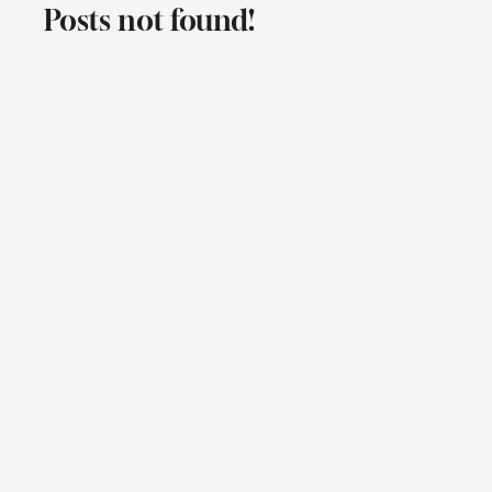
Posts not found!