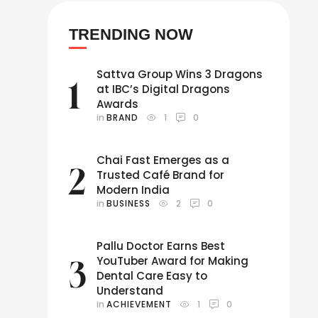
TRENDING NOW
Sattva Group Wins 3 Dragons
1
at IBC’s Digital Dragons
Awards
in 
BRAND
1
0
Chai Fast Emerges as a
2
Trusted Café Brand for
Modern India
in 
BUSINESS
2
0
Pallu Doctor Earns Best
YouTuber Award for Making
3
Dental Care Easy to
Understand
in 
ACHIEVEMENT
1
0