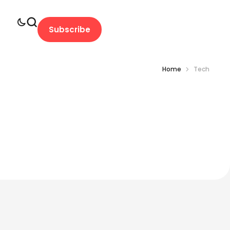
Subscribe
Home
Tech