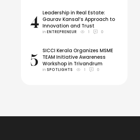
Leadership in Real Estate:
4
Gaurav Kansal’s Approach to
Innovation and Trust
in 
ENTREPRENEUR
1
0
SICCI Kerala Organizes MSME
5
TEAM Initiative Awareness
Workshop in Trivandrum
in 
SPOTLIGHTS
1
0