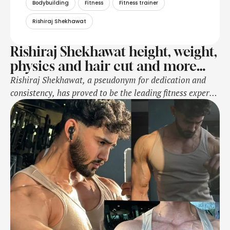
Bodybuilding
Fitness
Fitness trainer
Rishiraj Shekhawat
Rishiraj Shekhawat height, weight,
physics and hair cut and more…
Rishiraj Shekhawat, a pseudonym for dedication and
consistency, has proved to be the leading fitness expert
and competitive bodybuilder. Rishiraj is someone who
has dedicated an entire life to fitness. Falling in love
with both health and physical well-being, Rishiraj
turned a passion into an occupation one that countless
people worldwide have been compelled by …