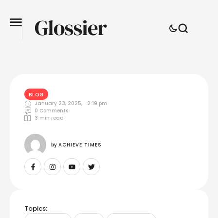
BLOG
January 23, 2025
,
2:19 pm
0
 Comments
3
 min read
by 
ACHIEVE TIMES
Topics: