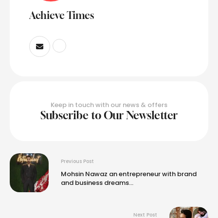
Achieve Times
Keep in touch with our news & offers
Subscribe to Our Newsletter
Previous Post
Mohsin Nawaz an entrepreneur with brand
and business dreams…
Next Post