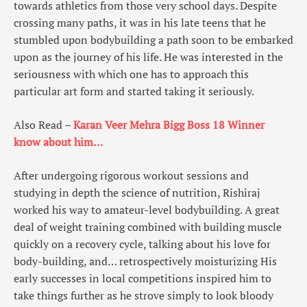
towards athletics from those very school days. Despite
crossing many paths, it was in his late teens that he
stumbled upon bodybuilding a path soon to be embarked
upon as the journey of his life. He was interested in the
seriousness with which one has to approach this
particular art form and started taking it seriously.
Also Read –
Karan Veer Mehra Bigg Boss 18 Winner
know about him…
After undergoing rigorous workout sessions and
studying in depth the science of nutrition, Rishiraj
worked his way to amateur-level bodybuilding. A great
deal of weight training combined with building muscle
quickly on a recovery cycle, talking about his love for
body-building, and… retrospectively moisturizing His
early successes in local competitions inspired him to
take things further as he strove simply to look bloody