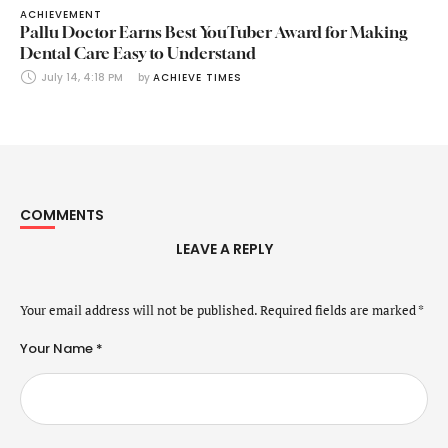
ACHIEVEMENT
Pallu Doctor Earns Best YouTuber Award for Making
Dental Care Easy to Understand
July 14, 4:18 PM
by 
ACHIEVE TIMES
COMMENTS
LEAVE A REPLY
Your email address will not be published.
Required fields are marked
*
Your Name *