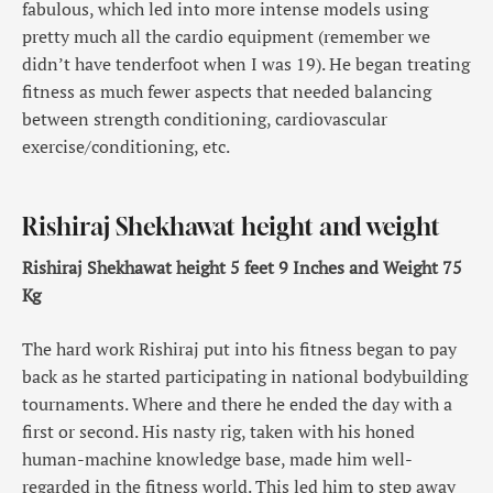
fabulous, which led into more intense models using
pretty much all the cardio equipment (remember we
didn’t have tenderfoot when I was 19). He began treating
fitness as much fewer aspects that needed balancing
between strength conditioning, cardiovascular
exercise/conditioning, etc.
Rishiraj Shekhawat height and weight
Rishiraj Shekhawat height 5 feet 9 Inches and Weight 75
Kg
The hard work Rishiraj put into his fitness began to pay
back as he started participating in national bodybuilding
tournaments. Where and there he ended the day with a
first or second. His nasty rig, taken with his honed
human-machine knowledge base, made him well-
regarded in the fitness world. This led him to step away