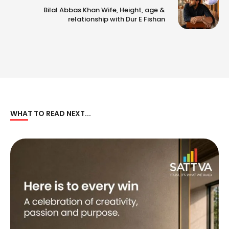
Bilal Abbas Khan Wife, Height, age &
relationship with Dur E Fishan
WHAT TO READ NEXT...