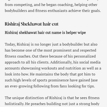
from competing, and he began coaching, helping other
bodybuilders and fitness enthusiasts achieve their goals.
Rishiraj Shekhawat hair cut
Rishiraj shekhawat hair cut name is helper wipe
Today, Rishiraj is no longer just a bodybuilder but also
has become one of the most prominent and respected
fitness coaches. Out there because of his personalized
approach to all his clients. Additionally, his social media
accounts showcasing workouts and nutrition as well as a
look into how. He maintains the body that got him to
such high levels of sports prominence have gained Jase
an ever-growing following from fans looking for tips.
The unique distinction of Rishiraj is that he sees fitness
holistically. He preaches building not just a strong body