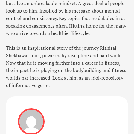
but also an unbreakable mindset. A great deal of people
look up to him, inspired by his message about mental
control and consistency. Key topics that he dabbles in at
speaking engagements often. Hitting home for the many
who strive towards a healthier lifestyle.
This is an inspirational story of the journey Rishiraj
Shekhawat took, powered by discipline and hard work.
Now that he is moving further into a career in fitness,
the impact he is playing on the bodybuilding and fitness
worlds has increased. Look at him as an idol/repository
of informative germ.