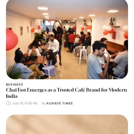
BUSINESS
Chai Fast Emerges as a Trusted Café Brand for Modern
India
July 16, 4:06 PM
by 
ACHIEVE TIMES