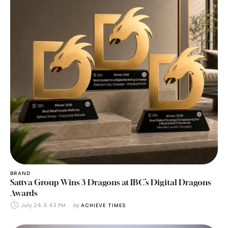
BRAND
Sattva Group Wins 3 Dragons at IBC’s Digital Dragons
Awards
July 24, 5:43 PM
by 
ACHIEVE TIMES