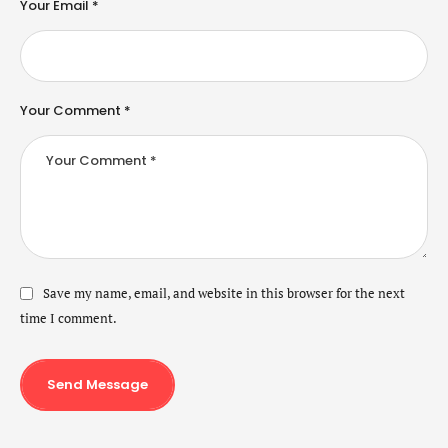
Your Email *
Your Comment *
Save my name, email, and website in this browser for the next
time I comment.
Send Message