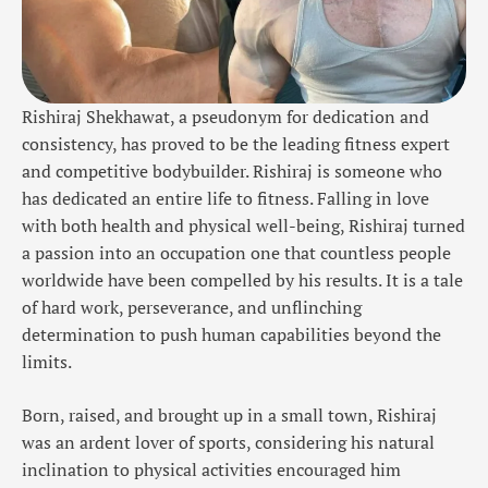
Rishiraj Shekhawat, a pseudonym for dedication and
consistency, has proved to be the leading fitness expert
and competitive bodybuilder. Rishiraj is someone who
has dedicated an entire life to fitness. Falling in love
with both health and physical well-being, Rishiraj turned
a passion into an occupation one that countless people
worldwide have been compelled by his results. It is a tale
of hard work, perseverance, and unflinching
determination to push human capabilities beyond the
limits.
Born, raised, and brought up in a small town, Rishiraj
was an ardent lover of sports, considering his natural
inclination to physical activities encouraged him